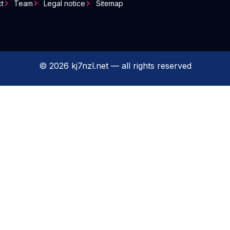
t
Team
Legal notice
Sitemap
© 2026 kj7nzl.net — all rights reserved