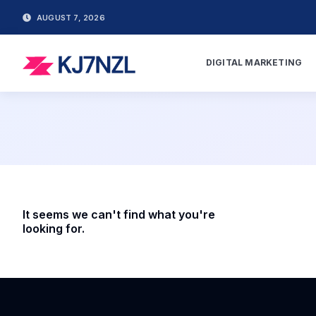
AUGUST 7, 2026
DIGITAL MARKETING
It seems we can't find what you're
looking for.