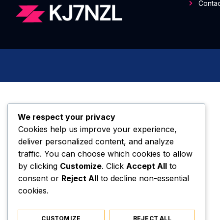
Contac
We respect your privacy
Cookies help us improve your experience,
deliver personalized content, and analyze
traffic. You can choose which cookies to allow
by clicking
Customize
. Click
Accept All
to
consent or
Reject All
to decline non-essential
cookies.
CUSTOMIZE
REJECT ALL