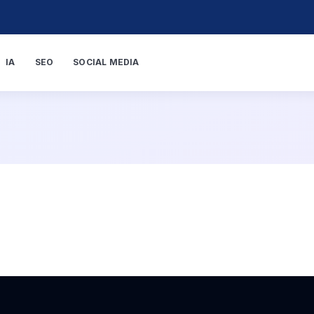
IA
SEO
SOCIAL MEDIA