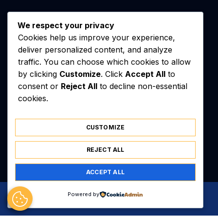
We respect your privacy
Cookies help us improve your experience,
deliver personalized content, and analyze
traffic. You can choose which cookies to allow
by clicking
Customize
. Click
Accept All
to
consent or
Reject All
to decline non-essential
cookies.
Contact
Équipe
CUSTOMIZE
Mentions Légales
Sitemap
REJECT ALL
ACCEPT ALL
© 2026 kj7nzl.net — all rights reserved
Powered by