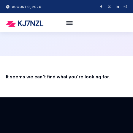
AUGUST 9, 2026
It seems we can't find what you're looking for.